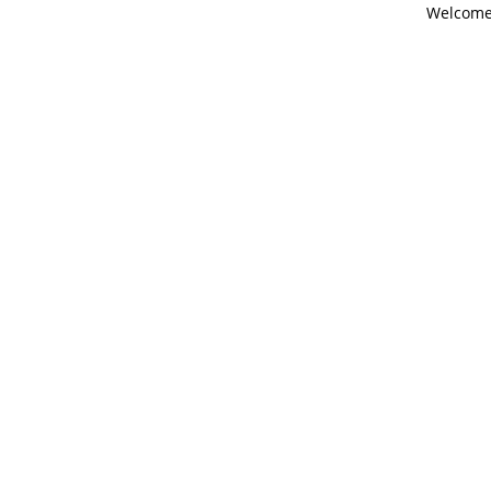
Welcome